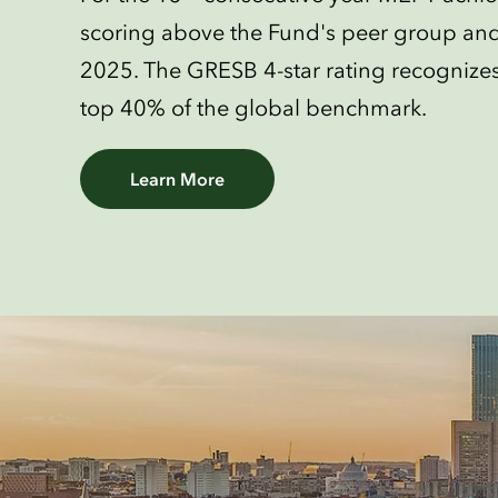
scoring above the Fund's peer group an
2025. The GRESB 4-star rating recognizes 
top 40% of the global benchmark.
Learn More