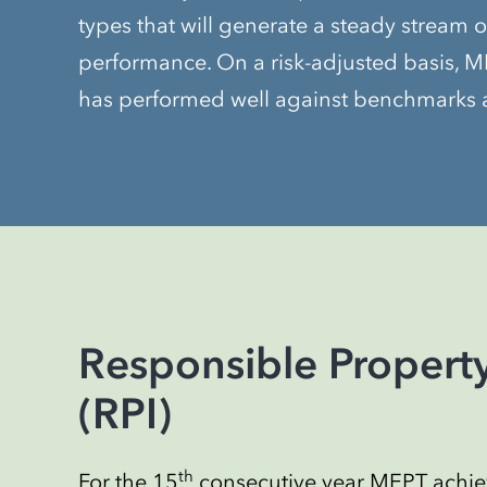
types that will generate a steady stream o
performance. On a risk-adjusted basis, ME
has performed well against benchmarks a
Responsible Property
(RPI)
th
For the 15
consecutive year MEPT achiev