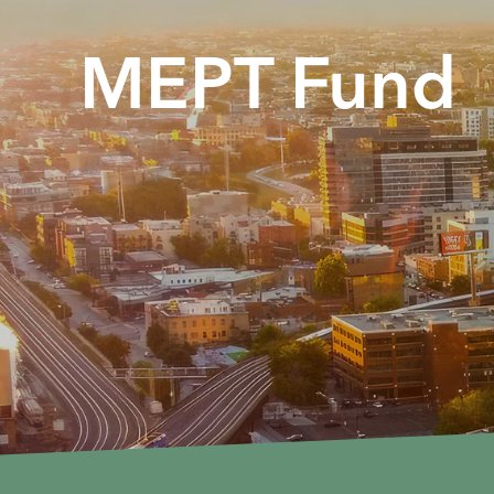
MEPT Fund