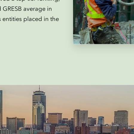
d GRESB average in
entities placed in the