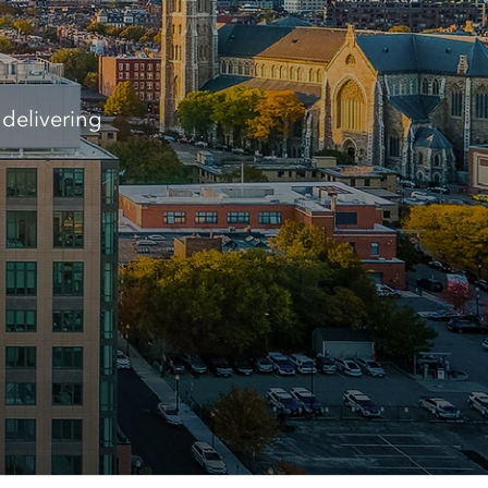
delivering