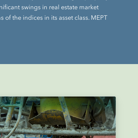
nificant swings in real estate market
of the indices in its asset class. MEPT