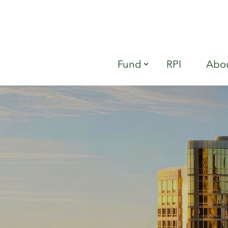
Fund
RPI
Abou
Show submenu fo