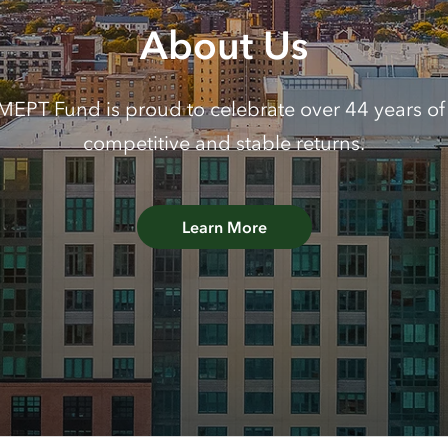
About Us
EPT Fund is proud to celebrate over 44 years of 
competitive and stable returns.
Learn More