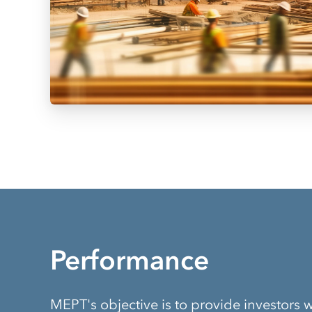
Performance
MEPT's objective is to provide investors w