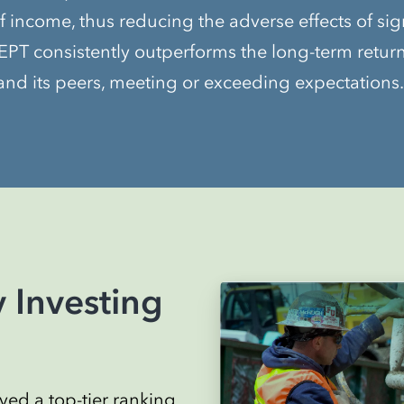
f income, thus reducing the adverse effects of sig
PT consistently outperforms the long-term returns 
nd its peers, meeting or exceeding expectations.
 Investing
ed a top-tier ranking,