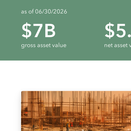
as of 06/30/2026
$
7
B
$
5
gross asset value
net asset 