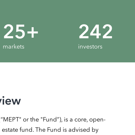
25
+
272
markets
investors
view
EPT" or the "Fund”), is a core, open-
l estate fund. The Fund is advised by