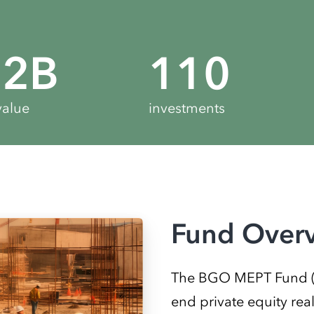
.2
B
110
value
investments
Fund Over
The BGO MEPT Fund (“M
end private equity rea