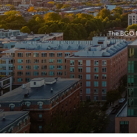
The BGO M