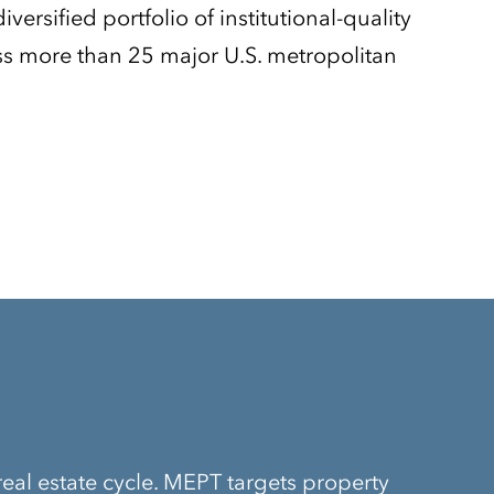
versified portfolio of institutional-quality
oss more than 25 major U.S. metropolitan
real estate cycle. MEPT targets property