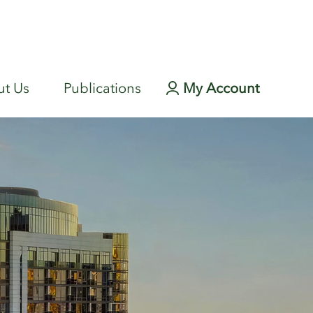
t Us
Publications
My Account
Login page
r Fund