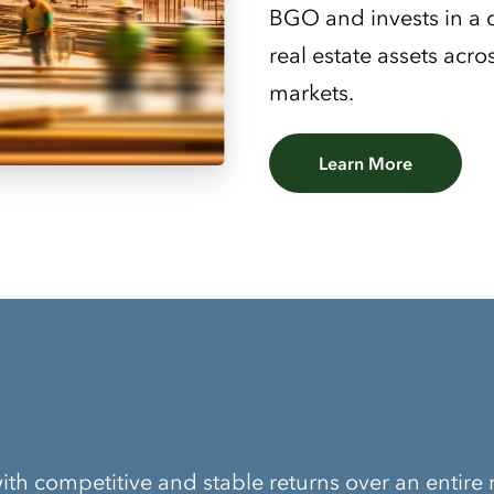
BGO and invests in a di
real estate assets acr
markets.
Learn More
ith competitive and stable returns over an entire 